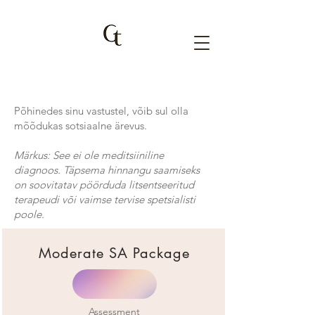
Põhinedes sinu vastustel, võib sul olla
mõõdukas sotsiaalne ärevus.
Märkus: See ei ole meditsiiniline
diagnoos. Täpsema hinnangu saamiseks
on soovitatav pöörduda litsentseeritud
terapeudi või vaimse tervise spetsialisti
poole.
Moderate SA Package
Assessment