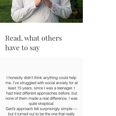
Read, what others
have to say
I honestly didn’t think anything could help
me. I’ve struggled with social anxiety for at
least 15 years, since I was a teenager. I
had tried different approaches before, but
none of them made a real difference. I was
quite skeptical.
Gert’s approach felt surprisingly simple —
but it turned out to be the one that really