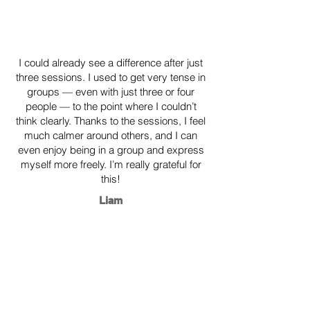
​I could already see a difference after just
three sessions. I used to get very tense in
groups — even with just three or four
people — to the point where I couldn’t
think clearly. Thanks to the sessions, I feel
much calmer around others, and I can
even enjoy being in a group and express
myself more freely. I’m really grateful for
this!
Liam