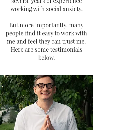
several years of experience
working with social anxiety.
But more importantly, many
people find it easy to work with
me and feel they can trust me.
Here are some testimonials
below.