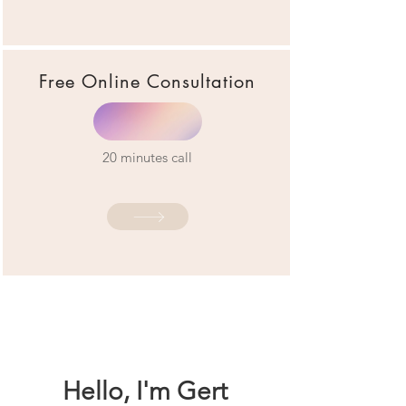
Free Online Consultation
20 minutes call
Hello, I'm Gert