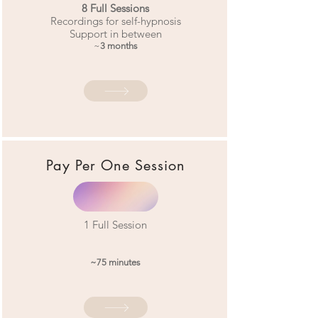
8
Full Sessions
Recordings for self-hypnosis
Support in between
~
3 months
Pay Per One
Session
1
Full Session
~75 minutes