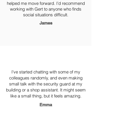
helped me move forward. I’d recommend
working with Gert to anyone who finds
social situations difficult.
James
I’ve started chatting with some of my
colleagues randomly, and even making
small talk with the security guard at my
building or a shop assistant. It might seem
like a small thing, but it feels amazing.
Emma