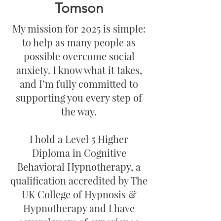
Tomson
My mission for 2025 is simple:
to help as many people as
possible overcome social
anxiety. I know what it takes,
and I’m fully committed to
supporting you every step of
the way.
I hold a Level 5 Higher
Diploma in Cognitive
Behavioral Hypnotherapy, a
qualification accredited by The
UK College of Hypnosis &
Hypnotherapy and I have