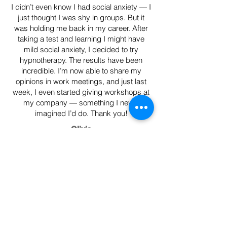
I didn’t even know I had social anxiety — I
just thought I was shy in groups. But it
was holding me back in my career. After
taking a test and learning I might have
mild social anxiety, I decided to try
hypnotherapy. The results have been
incredible. I’m now able to share my
opinions in work meetings, and just last
week, I even started giving workshops at
my company — something I never
imagined I’d do. Thank you!
Olivia