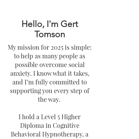
Hello, I'm Gert
Tomson
My mission for 2025 is simple:
to help as many people as
possible overcome social
anxiety. I know what it takes,
and I’m fully committed to
supporting you every step of
the way.
I hold a Level 5 Higher
Diploma in Cognitive
Behavioral Hypnotherapy, a