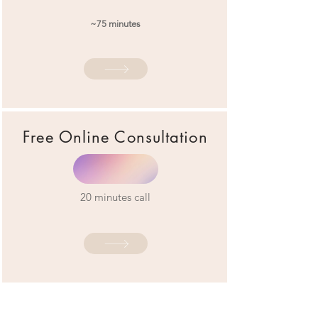
~75 minutes
Free Online Consultation
20 minutes call