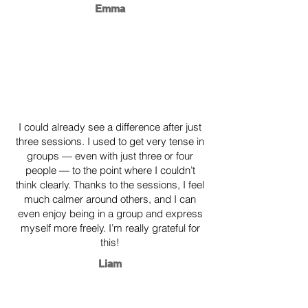
Emma
​I could already see a difference after just
three sessions. I used to get very tense in
groups — even with just three or four
people — to the point where I couldn’t
think clearly. Thanks to the sessions, I feel
much calmer around others, and I can
even enjoy being in a group and express
myself more freely. I’m really grateful for
this!
Liam