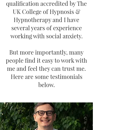
qualification accredited by The
UK College of Hypnosis &
Hypnotherapy and I have
several years of experience
working with social anxiety.​
But more importantly, many
people find it easy to work with
me and feel they can trust me.
Here are some testimonials
below.