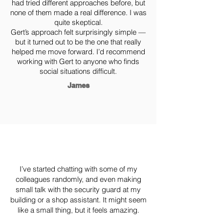
had tried different approaches before, but
none of them made a real difference. I was
quite skeptical.
Gert’s approach felt surprisingly simple —
but it turned out to be the one that really
helped me move forward. I’d recommend
working with Gert to anyone who finds
social situations difficult.
James
I’ve started chatting with some of my
colleagues randomly, and even making
small talk with the security guard at my
building or a shop assistant. It might seem
like a small thing, but it feels amazing.