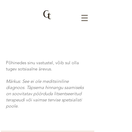
Põhinedes sinu vastustel, võib sul olla
tugev sotsiaalne ärevus.
Märkus: See ei ole meditsiiniline
diagnoos. Täpsema hinnangu saamiseks
on soovitatav pöörduda litsentseeritud
terapeudi või vaimse tervise spetsialisti
poole.