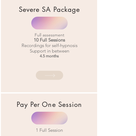
Severe SA Package
Full assessment
10 Full Sessions
Recordings for self-hypnosis
Support in between
4.5 months
Pay Per
One Session
1
Full Session