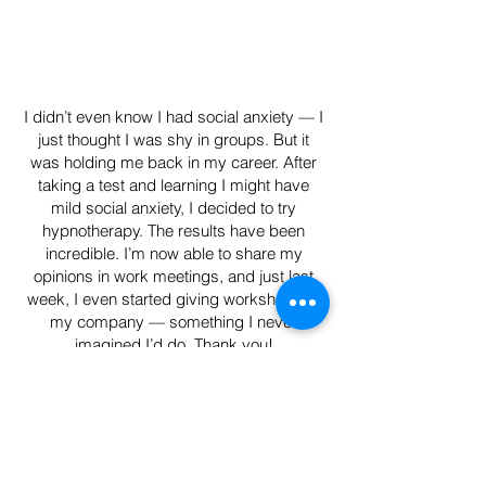
I didn’t even know I had social anxiety — I
just thought I was shy in groups. But it
was holding me back in my career. After
taking a test and learning I might have
mild social anxiety, I decided to try
hypnotherapy. The results have been
incredible. I’m now able to share my
opinions in work meetings, and just last
week, I even started giving workshops at
my company — something I never
imagined I’d do. Thank you!
Olivia