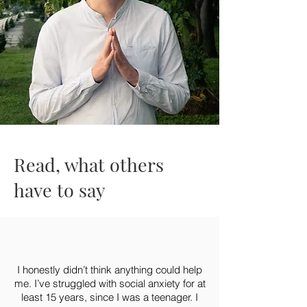
Read, what others
have to say
I honestly didn’t think anything could help
me. I’ve struggled with social anxiety for at
least 15 years, since I was a teenager. I